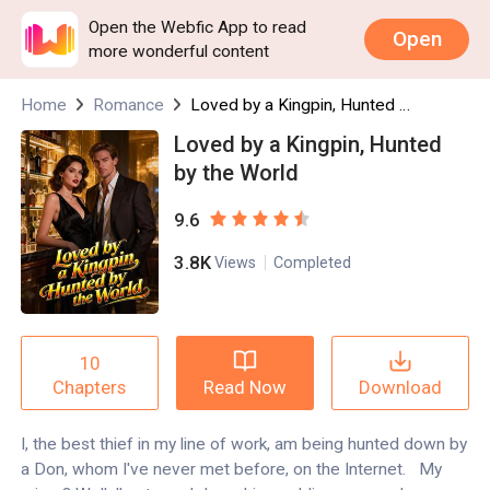
Open the Webfic App to read
Open
more wonderful content
Home
Romance
Loved by a Kingpin, Hunted by the World
Loved by a Kingpin, Hunted
by the World
9.6
3.8K
Views
Completed
10
Read Now
Download
Chapters
I, the best thief in my line of work, am being hunted down by
a Don, whom I've never met before, on the Internet. My