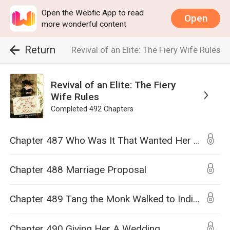
Open the Webfic App to read
Open
more wonderful content
Return
Revival of an Elite: The Fiery Wife Rules
Revival of an Elite: The Fiery
Wife Rules
Completed
492
Chapters
Chapter 487 Who Was It That Wanted Her Dead?
Chapter 488 Marriage Proposal
Chapter 489 Tang the Monk Walked to India to Bring Back Buddhist Scriptures, But I Will Walk You Down the Aisle and Marry You
Chapter 490 Giving Her A Wedding