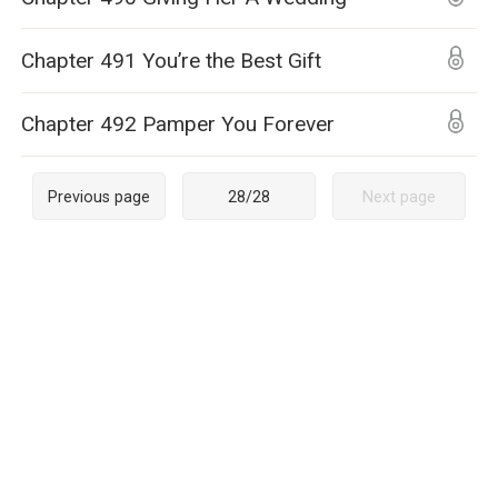
Chapter 491 You’re the Best Gift
Chapter 492 Pamper You Forever
Previous page
28
/
28
Next page