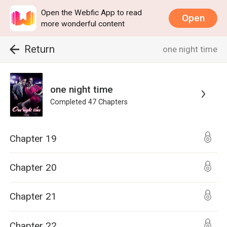
Open the Webfic App to read
Open
more wonderful content
Return
one night time
one night time
Completed
47
Chapters
Chapter 19
Chapter 20
Chapter 21
Chapter 22