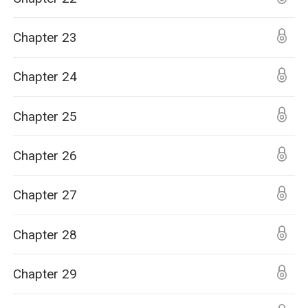
Chapter 23
Chapter 24
Chapter 25
Chapter 26
Chapter 27
Chapter 28
Chapter 29