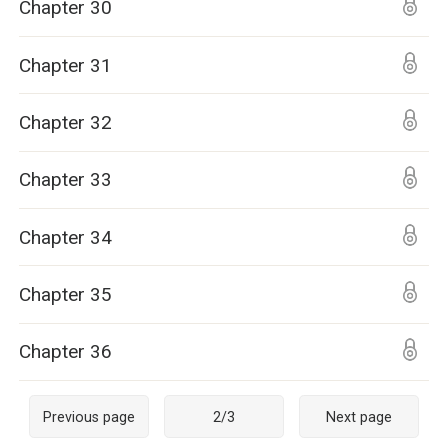
Chapter 30
Chapter 31
Chapter 32
Chapter 33
Chapter 34
Chapter 35
Chapter 36
Previous page
2
/
3
Next page