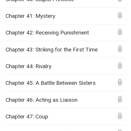
Chapter 41: Mystery
Chapter 42: Receiving Punishment
Chapter 43: Striking for the First Time
Chapter 44: Rivalry
Chapter 45: A Battle Between Sisters
Chapter 46: Acting as Liaison
Chapter 47: Coup