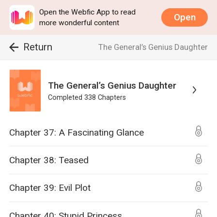
Open the Webfic App to read
Open
more wonderful content
Return
The General’s Genius Daughter
The General’s Genius Daughter
Completed
338
Chapters
Chapter 37: A Fascinating Glance
Chapter 38: Teased
Chapter 39: Evil Plot
Chapter 40: Stupid Princess