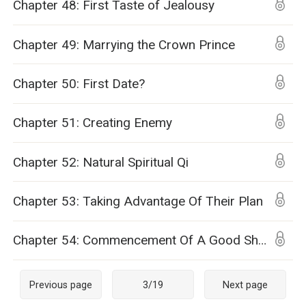
Chapter 48: First Taste of Jealousy
Chapter 49: Marrying the Crown Prince
Chapter 50: First Date?
Chapter 51: Creating Enemy
Chapter 52: Natural Spiritual Qi
Chapter 53: Taking Advantage Of Their Plan
Chapter 54: Commencement Of A Good Show
Previous page
3
/
19
Next page