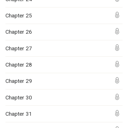
Chapter 25
Chapter 26
Chapter 27
Chapter 28
Chapter 29
Chapter 30
Chapter 31