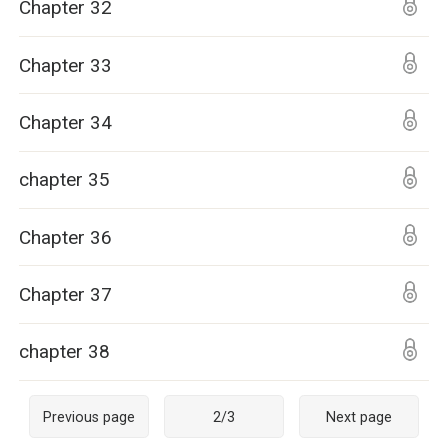
Chapter 32
Chapter 33
Chapter 34
chapter 35
Chapter 36
Chapter 37
chapter 38
Previous page
2
/
3
Next page