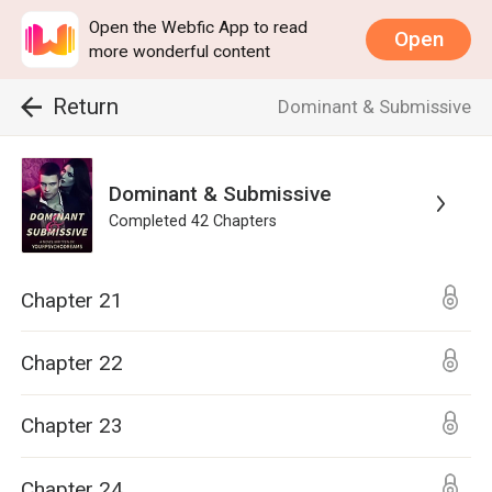
Open the Webfic App to read
Open
more wonderful content
Return
Dominant & Submissive
Dominant & Submissive
Completed
42
Chapters
Chapter 21
Chapter 22
Chapter 23
Chapter 24