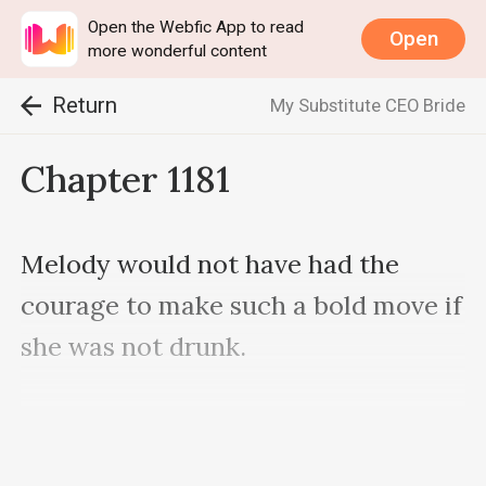
Open the Webfic App to read
Open
more wonderful content
Return
My Substitute CEO Bride
Chapter 1181
Melody would not have had the 
courage to make such a bold move if 
she was not drunk.

She felt weak and giddy while 
Nash's hand roamed her body.
