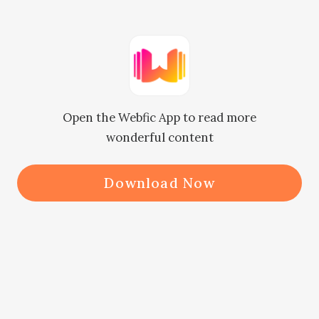
Cillian and Mr. Zabel.

Now he had rushed over, she was 
asking to meet the Smiling Grim 
Open the Webfic App to read more
Reaper as well?

wonderful content
Where were they supposed to go to 
Download Now
look for him?

Zakariah's face turned ashen. "T-The 
Smiling Grim Reaper…”
