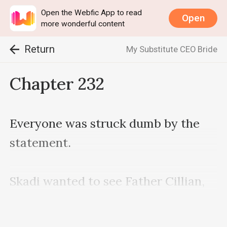
Open the Webfic App to read
Open
more wonderful content
Return
My Substitute CEO Bride
Chapter 232
Everyone was struck dumb by the 
statement.

Skadi wanted to see Father Cillian, 
and fortunately for her, there was 
some friendship between Father 