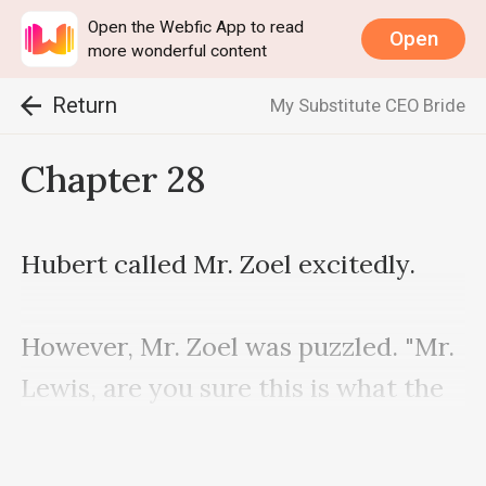
Open the Webfic App to read
Open
more wonderful content
Return
My Substitute CEO Bride
Chapter 28
Hubert called Mr. Zoel excitedly.

However, Mr. Zoel was puzzled. "Mr. 
Lewis, are you sure this is what the 
chairman said?"
