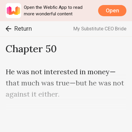
Open the Webfic App to read
Open
more wonderful content
Return
My Substitute CEO Bride
Chapter 50
He was not interested in money—
that much was true—but he was not 
against it either.

He only had eight dollars after 
getting down from the mountain. He 