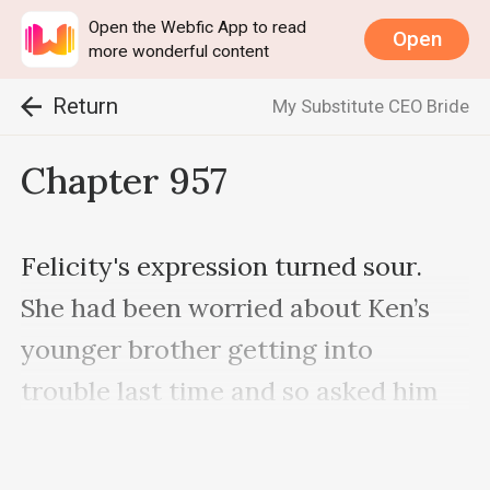
Open the Webfic App to read
Open
more wonderful content
Return
My Substitute CEO Bride
Chapter 957
Felicity's expression turned sour. 
She had been worried about Ken’s 
younger brother getting into 
trouble last time and so asked him 
to inform his brother not to alert 
the enemy.
