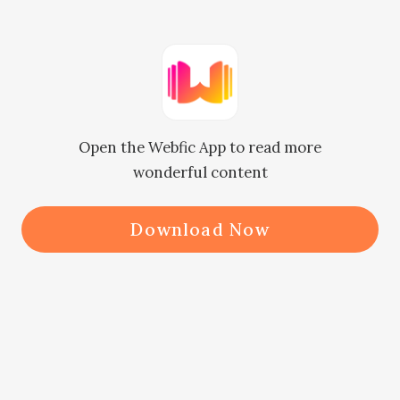
"My girlfriend works at that bar. I 
can ask her!"

Open the Webfic App to read more
"Okay, thank you."

wonderful content
Felicity ended the call. The taxi 
Download Now
driver glanced up at the rearview 
mirror at the same time as Jaxon 
did. Their gazes met. The driver 
immediately lowered his head. Jaxon 
closed his eyes again.
