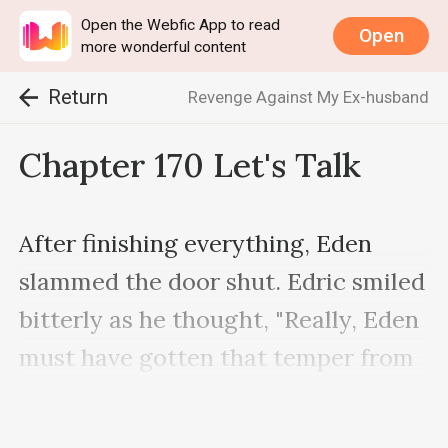
Open the Webfic App to read
Open
more wonderful content
Return
Revenge Against My Ex-husband
Chapter 170 Let's Talk
After finishing everything, Eden 
slammed the door shut. Edric smiled 
bitterly as he thought, "Really, Eden 
must have gotten that temper from 
Irene." Crouching, he picked up the 
things that Eden had thrown out, 