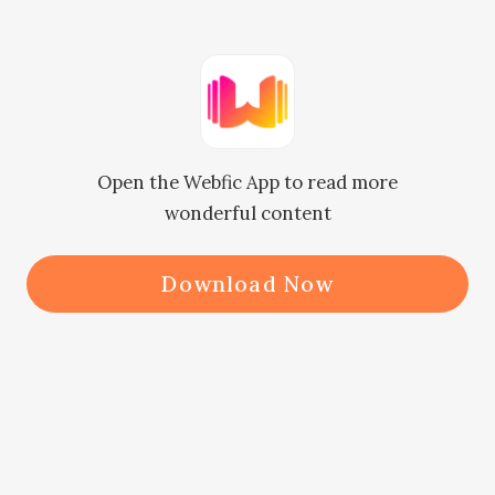
one by one. Suddenly, he heard a 
voice behind him. "Well! Isn't this 
Mr. Myers? What are you doing 
outside my house?"

Open the Webfic App to read more
      Edric looked back and was met 
wonderful content
with Jordan standing behind him, 
arms crossed, his sinister-looking 
Download Now
eyes filled with conceit. Edric 
remained silent as he continued to 
pick the things up and placed them 
in a bag. Only when he was done 
that he extended his hand at Jordan 