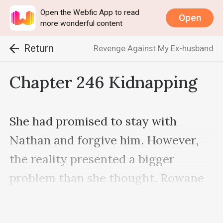
Open the Webfic App to read
Open
more wonderful content
Return
Revenge Against My Ex-husband
Chapter 246 Kidnapping
She had promised to stay with 
Nathan and forgive him. However, 
the reality presented a bigger 
problem than she thought. Rowane 
was her younger sister, and they had 
the same blood flowing in their veins 