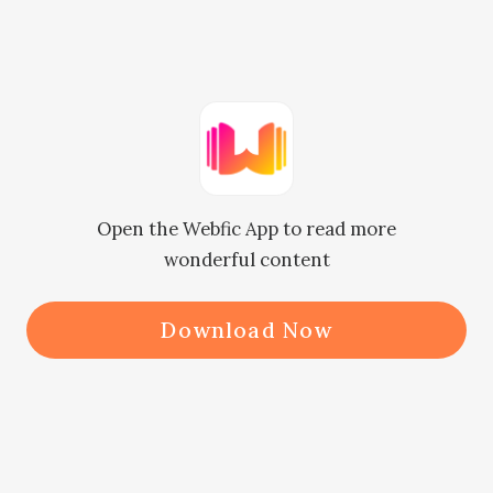
tone. Edric sat up immediately after 
he heard Irene's voice. Right then, 
he returned to his usual 
indifference. "What's wrong?"

      "Edric, can I... can I ask you for a 
Open the Webfic App to read more
favor?"

wonderful content
      "What is it?" he asked.

      "Can... can... can you not get 
Download Now
engaged to Lily?" Licking her 
cracked lips, she finally muttered 
out a complete sentence.

      "I'm afraid I can't!" Edric 