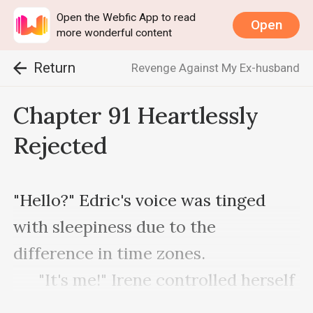
Open the Webfic App to read
Open
more wonderful content
Return
Revenge Against My Ex-husband
Chapter 91 Heartlessly
Rejected
"Hello?" Edric's voice was tinged 
with sleepiness due to the 
difference in time zones.

      "It's me!" Irene controlled herself 
so her emotions did not show in her 