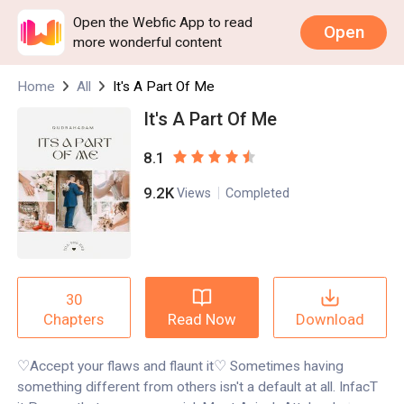
Open the Webfic App to read
Open
more wonderful content
Home
All
It's A Part Of Me
It's A Part Of Me
8.1
9.2K
Views
Completed
30
Read Now
Download
Chapters
♡Accept your flaws and flaunt it♡ Sometimes having
something different from others isn't a default at all. InfacT