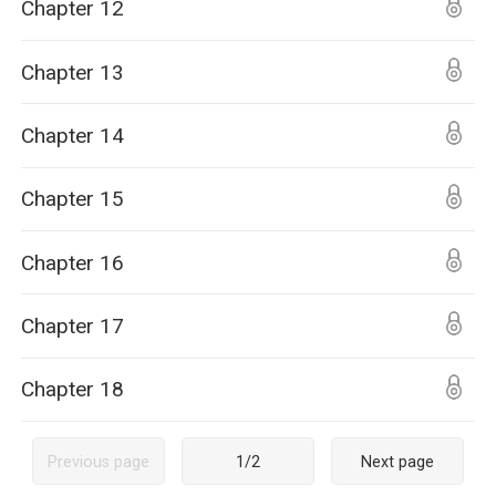
Chapter 12
Chapter 13
Chapter 14
Chapter 15
Chapter 16
Chapter 17
Chapter 18
Previous page
1
/
2
Next page