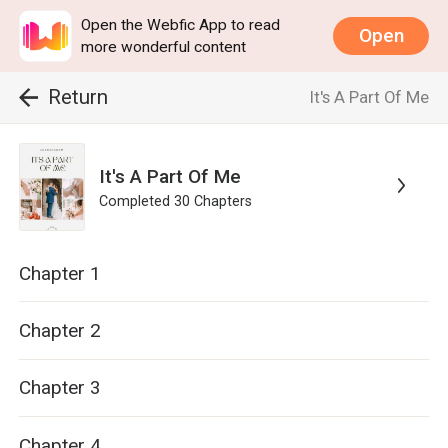
Open the Webfic App to read
Open
more wonderful content
Return
It's A Part Of Me
It's A Part Of Me
Completed
30
Chapters
Chapter 1
Chapter 2
Chapter 3
Chapter 4