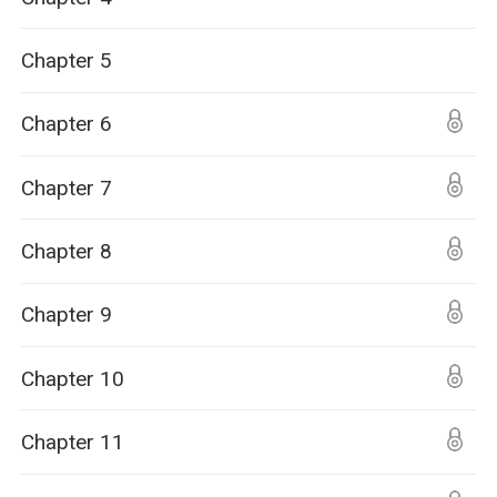
Chapter 5
Chapter 6
Chapter 7
Chapter 8
Chapter 9
Chapter 10
Chapter 11