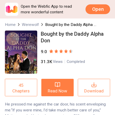
Open the Webfic App to read
Open
more wonderful content
Home
Werewolf
Bought by the Daddy Alpha Don
Bought by the Daddy Alpha
Don
9.0
31.3K
Views
Completed
45
Read Now
Download
Chapters
He pressed me against the car door, his scent enveloping
me.“If you were mine, I’d take much better care of you,”