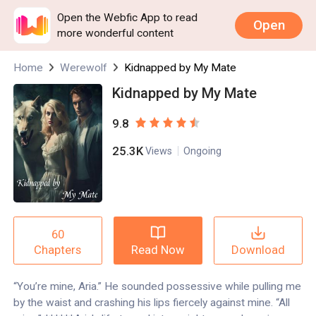
Open the Webfic App to read
Open
more wonderful content
Home
Werewolf
Kidnapped by My Mate
Kidnapped by My Mate
9.8
25.3K
Views
Ongoing
60
Read Now
Download
Chapters
“You’re mine, Aria.” He sounded possessive while pulling me
by the waist and crashing his lips fiercely against mine. “All