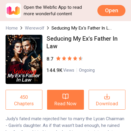
Open the Webfic App to read
Open
more wonderful content
Home
Werewolf
Seducing My Ex's Father In Law
Seducing My Ex's Father In
Law
8.7
144.9K
Views
Ongoing
450
Read Now
Download
Chapters
Judy’s fated mate rejected her to marry the Lycan Chairman
- Gavin’s daughter. As if that wasn’t bad enough, he ruined