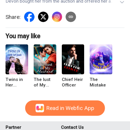
Devon bought her from the auction and offered her a
condition of exchange."As long as you give birth to my child,
I will give you freedom."What she didn't know, however, was
Share
:
that her master was not only his mate, but also one of the
judges who sentenced her father to death.
You may like
Twins in
The lust
Chief Heir
The
Her
of My
Officer
Mistake
Womb: Sir
Husband
President,
Please be
Gentle
Read in Webfic App
Partner
Contact Us