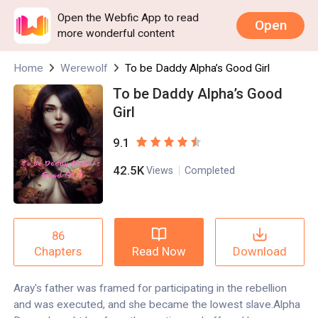
Open the Webfic App to read
Open
more wonderful content
Home
Werewolf
To be Daddy Alpha’s Good Girl
To be Daddy Alpha’s Good
Girl
9.1
42.5K
Views
Completed
86
Read Now
Download
Chapters
Aray's father was framed for participating in the rebellion
and was executed, and she became the lowest slave.Alpha