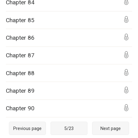
Chapter 84
Chapter 85
Chapter 86
Chapter 87
Chapter 88
Chapter 89
Chapter 90
Previous page
5
/
23
Next page