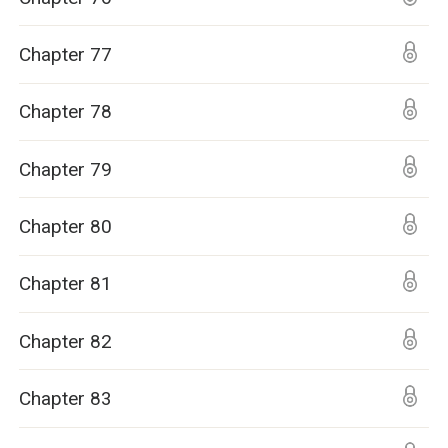
Chapter 77
Chapter 78
Chapter 79
Chapter 80
Chapter 81
Chapter 82
Chapter 83