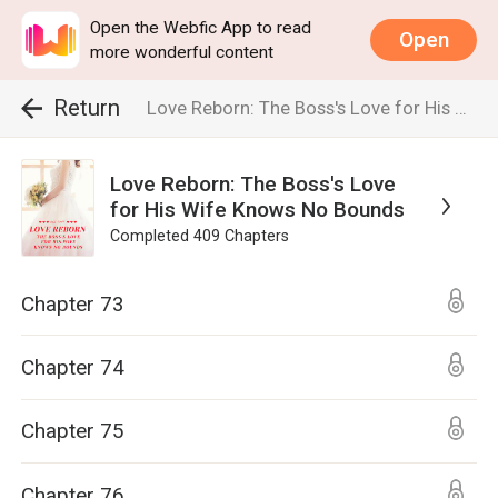
Open the Webfic App to read
Open
more wonderful content
Return
Love Reborn: The Boss's Love for His Wife Knows No Bounds
Love Reborn: The Boss's Love
for His Wife Knows No Bounds
Completed
409
Chapters
Chapter 73
Chapter 74
Chapter 75
Chapter 76