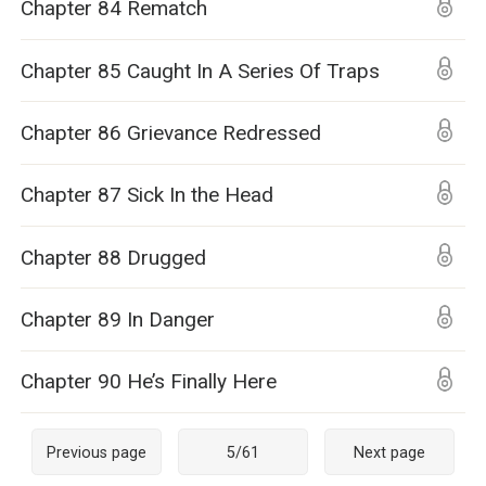
Chapter 84 Rematch
Chapter 85 Caught In A Series Of Traps
Chapter 86 Grievance Redressed
Chapter 87 Sick In the Head
Chapter 88 Drugged
Chapter 89 In Danger
Chapter 90 He’s Finally Here
Previous page
5
/
61
Next page