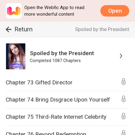
Open the Webfic App to read
Open
more wonderful content
Return
Spoiled by the President
Spoiled by the President
Completed
1087
Chapters
Chapter 73 Gifted Director
Chapter 74 Bring Disgrace Upon Yourself
Chapter 75 Third-Rate Internet Celebrity
Chapter 76 Beyond Redemption