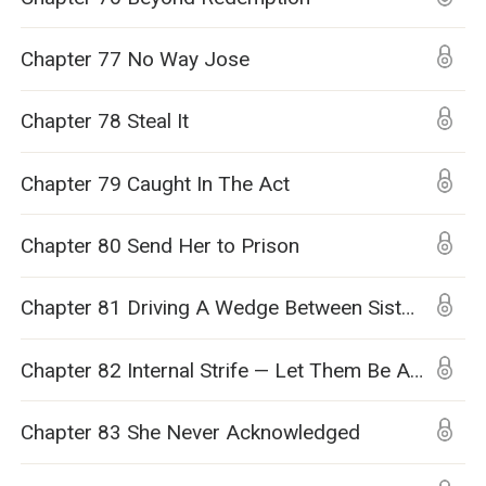
Chapter 77 No Way Jose
Chapter 78 Steal It
Chapter 79 Caught In The Act
Chapter 80 Send Her to Prison
Chapter 81 Driving A Wedge Between Sisters
Chapter 82 Internal Strife — Let Them Be At Each Other’s Throats
Chapter 83 She Never Acknowledged