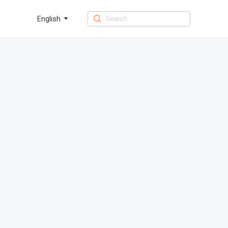
English