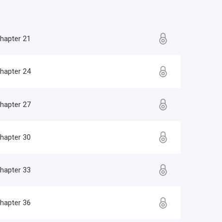
hapter 21
hapter 24
hapter 27
hapter 30
hapter 33
hapter 36