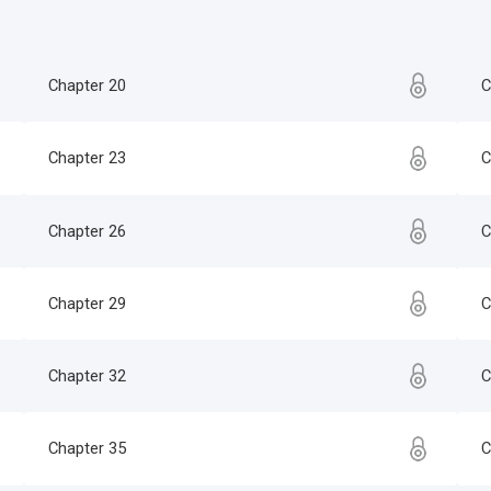
Chapter 20
C
Chapter 23
C
Chapter 26
C
Chapter 29
C
Chapter 32
C
Chapter 35
C