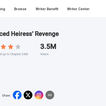
ing
Browse
Writer Benefit
Writer Center
ced Heiress’ Revenge
3.5M
d up to Chapter 2492
Views
Share
: