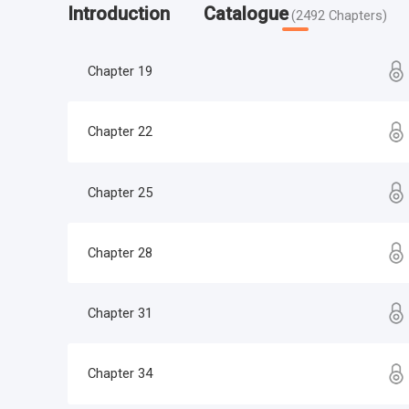
Introduction
Catalogue
(
2492
Chapters
)
Chapter 19
Chapter 22
Chapter 25
Chapter 28
Chapter 31
Chapter 34