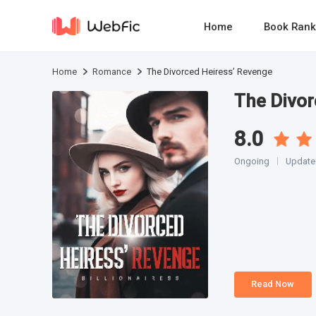
Home
Book Rank
Home
Romance
The Divorced Heiress’ Revenge
The Divor
8.0
Ongoing
Update
Read Now