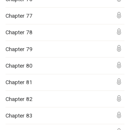
Chapter 77
Chapter 78
Chapter 79
Chapter 80
Chapter 81
Chapter 82
Chapter 83