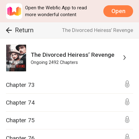
Open the Webfic App to read
Open
more wonderful content
Return
The Divorced Heiress’ Revenge
The Divorced Heiress’ Revenge
Ongoing
2492
Chapters
Chapter 73
Chapter 74
Chapter 75
Chapter 76