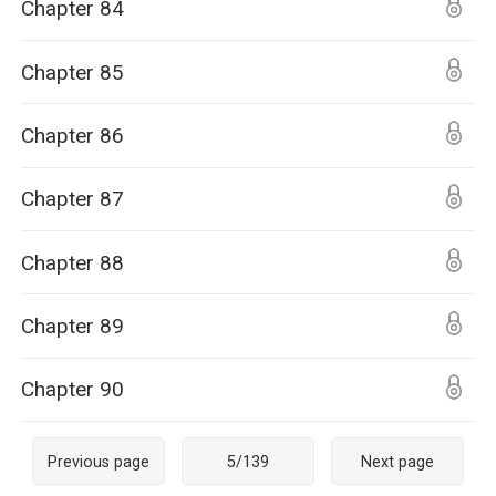
Chapter 84
Chapter 85
Chapter 86
Chapter 87
Chapter 88
Chapter 89
Chapter 90
Previous page
5
/
139
Next page