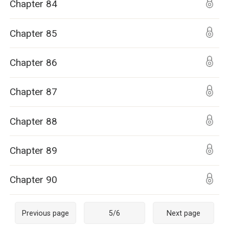
Chapter 84
Chapter 85
Chapter 86
Chapter 87
Chapter 88
Chapter 89
Chapter 90
Previous page
5
/
6
Next page