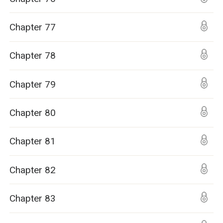
Chapter 77
Chapter 78
Chapter 79
Chapter 80
Chapter 81
Chapter 82
Chapter 83