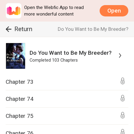
Open the Webfic App to read
Open
more wonderful content
Return
Do You Want to Be My Breeder?
Do You Want to Be My Breeder?
Completed
103
Chapters
Chapter 73
Chapter 74
Chapter 75
Chapter 76