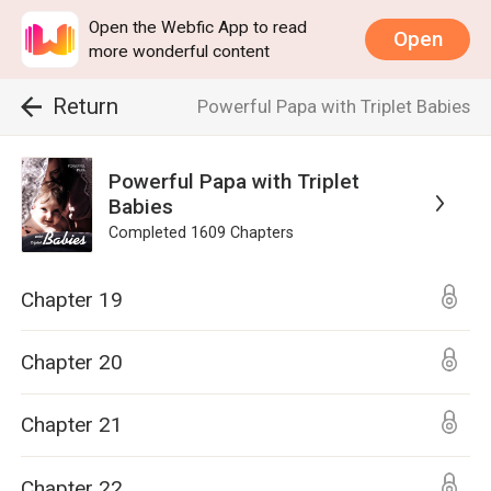
Open the Webfic App to read
Open
more wonderful content
Return
Powerful Papa with Triplet Babies
Powerful Papa with Triplet
Babies
Completed
1609
Chapters
Chapter 19
Chapter 20
Chapter 21
Chapter 22