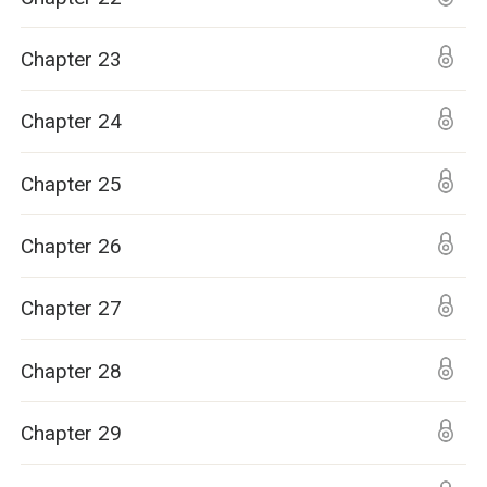
Chapter 23
Chapter 24
Chapter 25
Chapter 26
Chapter 27
Chapter 28
Chapter 29