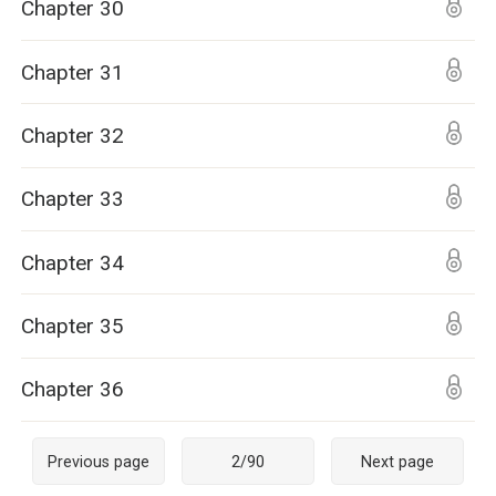
Chapter 30
Chapter 31
Chapter 32
Chapter 33
Chapter 34
Chapter 35
Chapter 36
Previous page
2
/
90
Next page