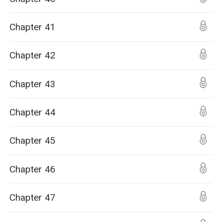
Chapter 41
Chapter 42
Chapter 43
Chapter 44
Chapter 45
Chapter 46
Chapter 47