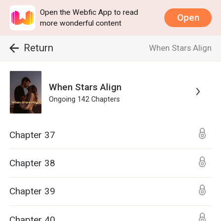
Open the Webfic App to read
Open
more wonderful content
Return
When Stars Align
When Stars Align
Ongoing
142
Chapters
Chapter 37
Chapter 38
Chapter 39
Chapter 40