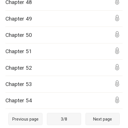
Chapter 48
Chapter 49
Chapter 50
Chapter 51
Chapter 52
Chapter 53
Chapter 54
Previous page
3
/
8
Next page