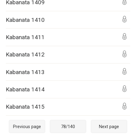
Kabanata 1409
Kabanata 1410
Kabanata 1411
Kabanata 1412
Kabanata 1413
Kabanata 1414
Kabanata 1415
Previous page
78
/
140
Next page