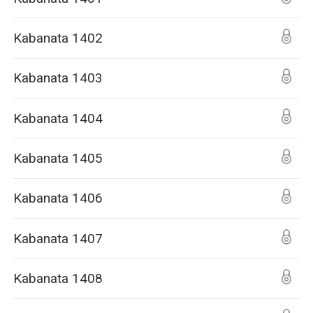
Kabanata 1402
Kabanata 1403
Kabanata 1404
Kabanata 1405
Kabanata 1406
Kabanata 1407
Kabanata 1408