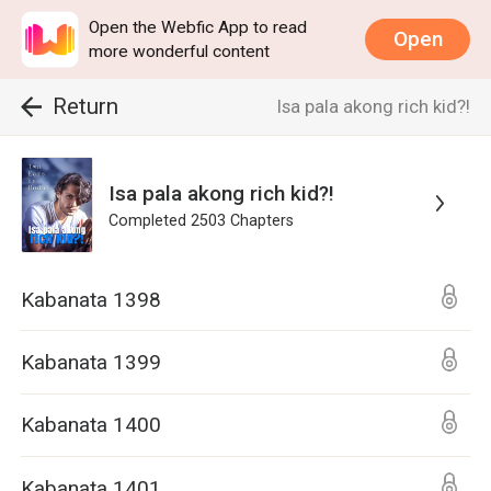
Open the Webfic App to read
Open
more wonderful content
Return
Isa pala akong rich kid?!
Isa pala akong rich kid?!
Completed
2503
Chapters
Kabanata 1398
Kabanata 1399
Kabanata 1400
Kabanata 1401