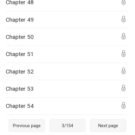
Chapter 48
Chapter 49
Chapter 50
Chapter 51
Chapter 52
Chapter 53
Chapter 54
Previous page
3
/
154
Next page