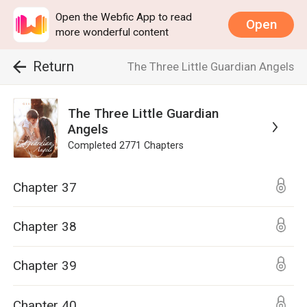
Open the Webfic App to read
Open
more wonderful content
Return
The Three Little Guardian Angels
The Three Little Guardian
Angels
Completed
2771
Chapters
Chapter 37
Chapter 38
Chapter 39
Chapter 40