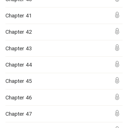
Chapter 41
Chapter 42
Chapter 43
Chapter 44
Chapter 45
Chapter 46
Chapter 47